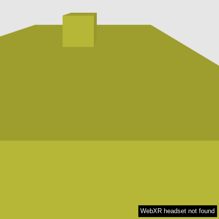
WebXR headset not found