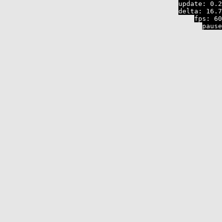
update:
0.2
delta:
16.7
fps:
60
pause