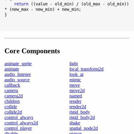
return
 ((value - old_min) / (old_max - old_min)) 
* (new_max - new_min) + new_min;

}
Core Components
animate_sprite
light
animate
local_transform2d
audio_listener
look_at
audio_source
mimic
callback
move
camera
move2d
camera2d
named
children
render
collide
render2d
collide2d
rigid_body
control_always
rigid_body2d
control_always2d
shake
control_player
spatial_node2d
disable
spawn