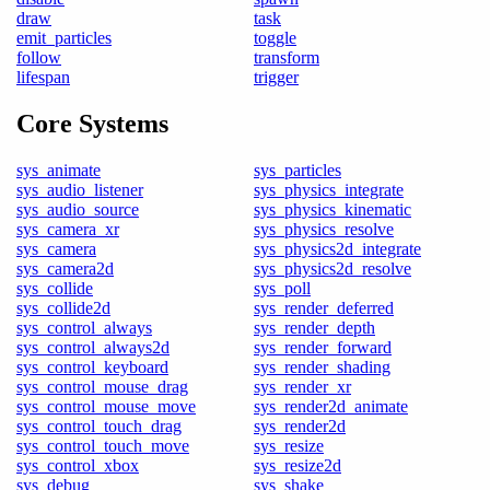
draw
task
emit_particles
toggle
follow
transform
lifespan
trigger
Core Systems
sys_animate
sys_particles
sys_audio_listener
sys_physics_integrate
sys_audio_source
sys_physics_kinematic
sys_camera_xr
sys_physics_resolve
sys_camera
sys_physics2d_integrate
sys_camera2d
sys_physics2d_resolve
sys_collide
sys_poll
sys_collide2d
sys_render_deferred
sys_control_always
sys_render_depth
sys_control_always2d
sys_render_forward
sys_control_keyboard
sys_render_shading
sys_control_mouse_drag
sys_render_xr
sys_control_mouse_move
sys_render2d_animate
sys_control_touch_drag
sys_render2d
sys_control_touch_move
sys_resize
sys_control_xbox
sys_resize2d
sys_debug
sys_shake