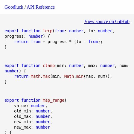
Goodluck
/
API Reference
View source on GitHub
export
function
lerp
(
from
: 
number
, to: 
number
, 
progress: 
number
) {

return
from
 + progress * (to - 
from
);

}
export
function
clamp
(
min: 
number
, max: 
number
, num: 
number
) {

return
Math
.
max
(min, 
Math
.
min
(max, num));

}
export
function
map_range
(
    value: 
number
,

    old_min: 
number
,

    old_max: 
number
,

    new_min: 
number
,

    new_max: 
number
) {
