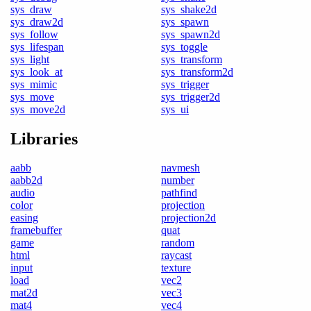
sys_draw
sys_shake2d
sys_draw2d
sys_spawn
sys_follow
sys_spawn2d
sys_lifespan
sys_toggle
sys_light
sys_transform
sys_look_at
sys_transform2d
sys_mimic
sys_trigger
sys_move
sys_trigger2d
sys_move2d
sys_ui
Libraries
aabb
navmesh
aabb2d
number
audio
pathfind
color
projection
easing
projection2d
framebuffer
quat
game
random
html
raycast
input
texture
load
vec2
mat2d
vec3
mat4
vec4